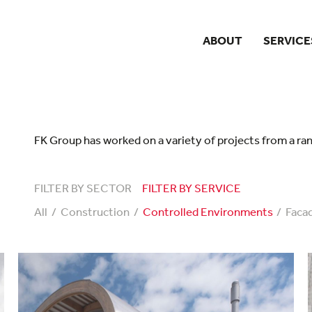
ABOUT
SERVICE
FK Group has worked on a variety of projects from a ran
FILTER BY SECTOR
FILTER BY SERVICE
All
Construction
Controlled Environments
Faca