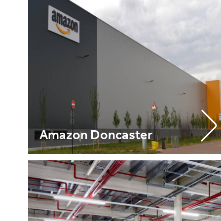
Amazon Doncaster