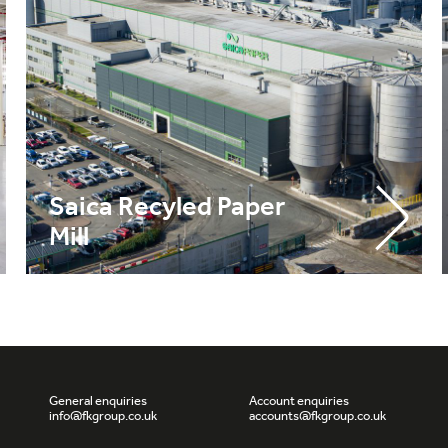
Saica Recyled Paper
Mill
General enquiries
Account enquiries
info@fkgroup.co.uk
accounts@fkgroup.co.uk