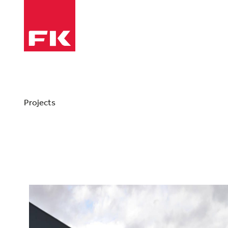
Projects