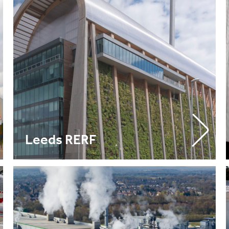
Leeds RERF