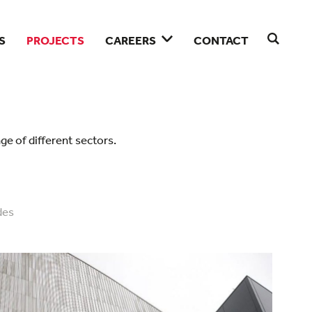
S
PROJECTS
CAREERS
CONTACT
ge of different sectors.
des