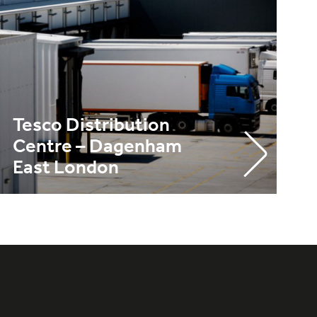
Tesco Distribution
Centre – Dagenham
East London