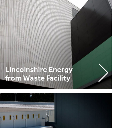
Lincolnshire Energy
from Waste Facility